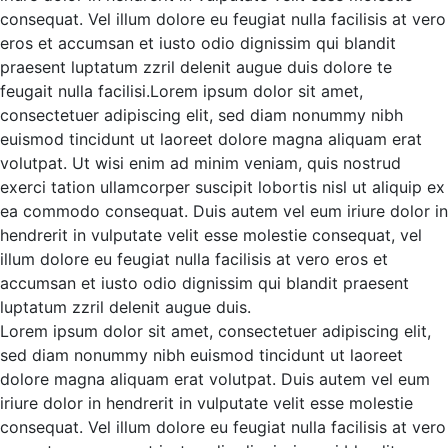
consequat. Vel illum dolore eu feugiat nulla facilisis at vero
eros et accumsan et iusto odio
dignissim qui blandit
praesent luptatum zzril delenit augue duis dolore te
feugait nulla facilisi.Lorem ipsum dolor sit amet,
consectetuer adipiscing elit, sed diam nonummy nibh
euismod tincidunt ut laoreet dolore magna aliquam erat
volutpat.
Ut wisi enim ad minim veniam, quis nostrud
exerci tation ullamcorper suscipit lobortis nisl ut aliquip ex
ea commodo consequat. Duis autem vel eum iriure dolor in
hendrerit in vulputate velit esse molestie consequat, vel
illum dolore eu feugiat nulla facilisis at vero eros et
accumsan et iusto odio dignissim qui blandit praesent
luptatum zzril delenit augue duis.
Lorem ipsum dolor sit amet, consectetuer adipiscing elit,
sed diam nonummy nibh euismod tincidunt ut laoreet
dolore magna aliquam erat volutpat. Duis autem vel eum
iriure dolor in hendrerit in vulputate velit esse molestie
consequat. Vel illum dolore eu feugiat nulla facilisis at vero