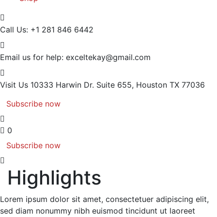
Call Us:
+1 281 846 6442
Email us for help:
exceltekay@gmail.com
Visit Us
10333 Harwin Dr. Suite 655, Houston TX 77036
Subscribe now
0
Subscribe now
Highlights
Lorem ipsum dolor sit amet, consectetuer adipiscing elit,
sed diam nonummy nibh euismod tincidunt ut laoreet