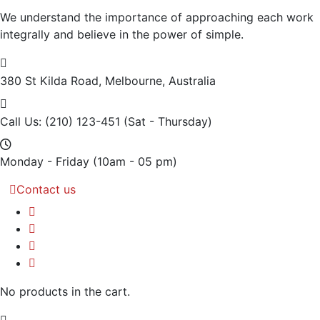
We understand the importance of approaching each work
integrally and believe in the power of simple.
380 St Kilda Road,
Melbourne, Australia
Call Us: (210) 123-451
(Sat - Thursday)
Monday - Friday
(10am - 05 pm)
Contact us
No products in the cart.