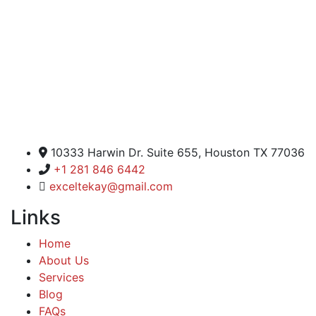
Excel Global Media Group
10333 Harwin Dr. Suite 655, Houston TX 77036
+1 281 846 6442
exceltekay@gmail.com
Links
Home
About Us
Services
Blog
FAQs