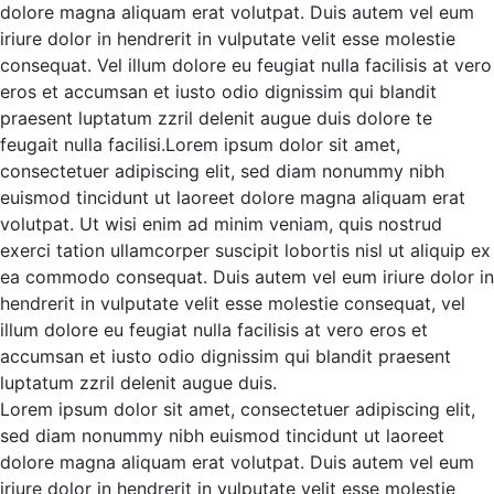
dolore magna aliquam erat volutpat. Duis autem vel eum
iriure dolor in hendrerit in vulputate velit esse molestie
consequat. Vel illum dolore eu feugiat nulla facilisis at vero
eros et accumsan et iusto odio
dignissim qui blandit
praesent luptatum zzril delenit augue duis dolore te
feugait nulla facilisi.Lorem ipsum dolor sit amet,
consectetuer adipiscing elit, sed diam nonummy nibh
euismod tincidunt ut laoreet dolore magna aliquam erat
volutpat.
Ut wisi enim ad minim veniam, quis nostrud
exerci tation ullamcorper suscipit lobortis nisl ut aliquip ex
ea commodo consequat. Duis autem vel eum iriure dolor in
hendrerit in vulputate velit esse molestie consequat, vel
illum dolore eu feugiat nulla facilisis at vero eros et
accumsan et iusto odio dignissim qui blandit praesent
luptatum zzril delenit augue duis.
Lorem ipsum dolor sit amet, consectetuer adipiscing elit,
sed diam nonummy nibh euismod tincidunt ut laoreet
dolore magna aliquam erat volutpat. Duis autem vel eum
iriure dolor in hendrerit in vulputate velit esse molestie