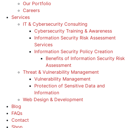
Our Portfolio
Careers
Services
IT & Cybersecurity Consulting
Cybersecurity Training & Awareness
Information Security Risk Assessment
Services
Information Security Policy Creation
Benefits of Information Security Risk
Assessment
Threat & Vulnerability Management
Vulnerability Management
Protection of Sensitive Data and
Information
Web Design & Development
Blog
FAQs
Contact
Shop