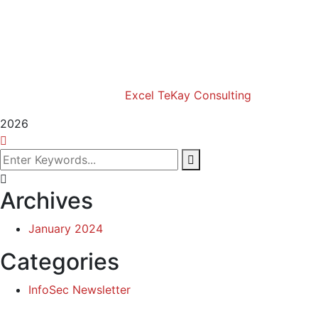
Excel Africa Tours
Excel Int’l Fashion Week
Copyright (c) 2024 Excel TeKay Consulting | Web
Design by
Excel TeKay Consulting
2026
Archives
January 2024
Categories
InfoSec Newsletter