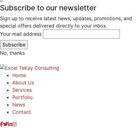
Subscribe to our newsletter
Sign up to receive latest news, updates, promotions, and
special offers delivered directly to your inbox.
Your mail address
No, thanks
Home
About Us
Services
Portfolio
News
Contact