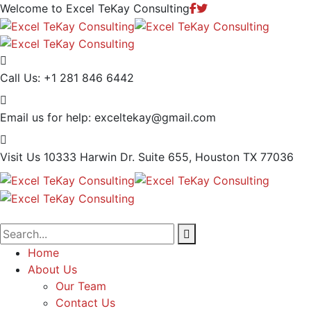
Welcome to Excel TeKay Consulting
Call Us:
+1 281 846 6442
Email us for help:
exceltekay@gmail.com
Visit Us
10333 Harwin Dr. Suite 655, Houston TX 77036
Home
About Us
Our Team
Contact Us