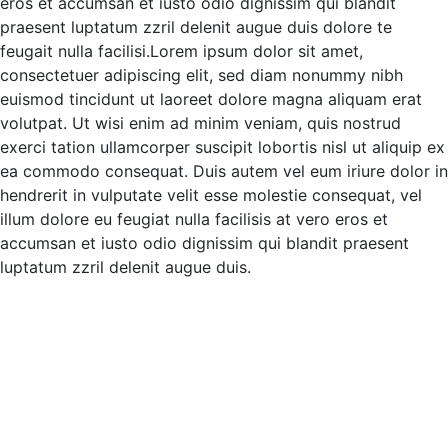
eros et accumsan et iusto odio
dignissim qui blandit
praesent luptatum zzril delenit augue duis dolore te
feugait nulla facilisi.Lorem ipsum dolor sit amet,
consectetuer adipiscing elit, sed diam nonummy nibh
euismod tincidunt ut laoreet dolore magna aliquam erat
volutpat.
Ut wisi enim ad minim veniam, quis nostrud
exerci tation ullamcorper suscipit lobortis nisl ut aliquip ex
ea commodo consequat. Duis autem vel eum iriure dolor in
hendrerit in vulputate velit esse molestie consequat, vel
illum dolore eu feugiat nulla facilisis at vero eros et
accumsan et iusto odio dignissim qui blandit praesent
luptatum zzril delenit augue duis.