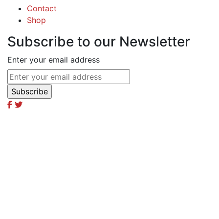
Contact
Shop
Subscribe to our Newsletter
Enter your email address
Excel Global Media Group
Excel Breaking News
Excel Magazine International
Excel Travel & Style Magazine
Excel TV
Excel Global Models