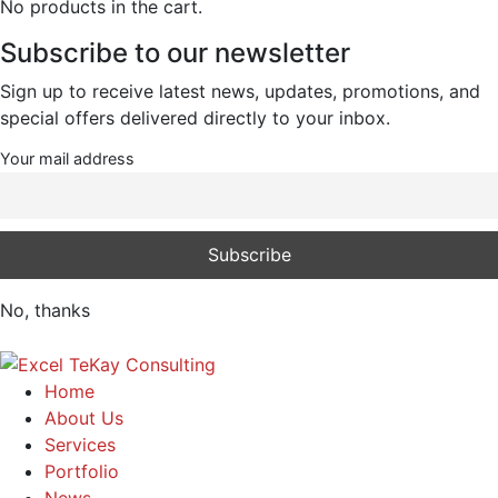
No products in the cart.
Subscribe to our newsletter
Sign up to receive latest news, updates, promotions, and
special offers delivered directly to your inbox.
Your mail address
No, thanks
Home
About Us
Services
Portfolio