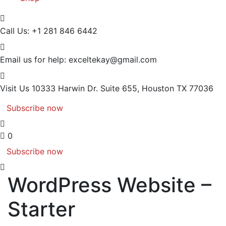
Call Us:
+1 281 846 6442
Email us for help:
exceltekay@gmail.com
Visit Us
10333 Harwin Dr. Suite 655, Houston TX 77036
Subscribe now
0
Subscribe now
WordPress Website –
Starter