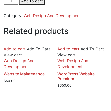
Add to cart
Website
-
Category:
Web Design And Development
Starter
quantity
Related products
Add to cart
Add To Cart
Add to cart
Add To Cart
View cart
View cart
Web Design And
Web Design And
Development
Development
Website Maintenance
WordPress Website –
Premium
$
50.00
$
650.00