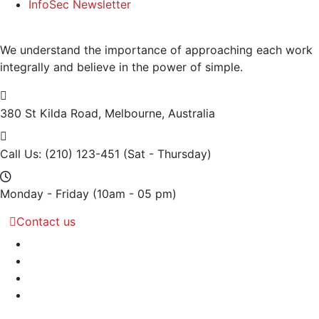
InfoSec Newsletter
We understand the importance of approaching each work
integrally and believe in the power of simple.
380 St Kilda Road,
Melbourne, Australia
Call Us: (210) 123-451
(Sat - Thursday)
Monday - Friday
(10am - 05 pm)
Contact us