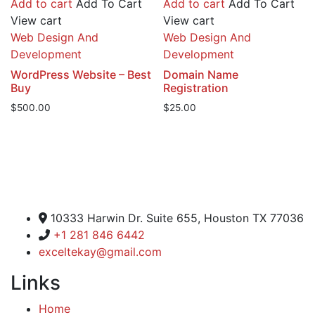
Add to cart
Add To Cart
Add to cart
Add To Cart
View cart
View cart
Web Design And
Web Design And
Development
Development
WordPress Website – Best
Domain Name
Buy
Registration
$
500.00
$
25.00
Excel Global Media Group
10333 Harwin Dr. Suite 655, Houston TX 77036
+1 281 846 6442
exceltekay@gmail.com
Links
Home