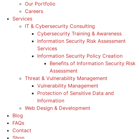
Our Portfolio
Careers
Services
IT & Cybersecurity Consulting
Cybersecurity Training & Awareness
Information Security Risk Assessment
Services
Information Security Policy Creation
Benefits of Information Security Risk
Assessment
Threat & Vulnerability Management
Vulnerability Management
Protection of Sensitive Data and
Information
Web Design & Development
Blog
FAQs
Contact
Shop