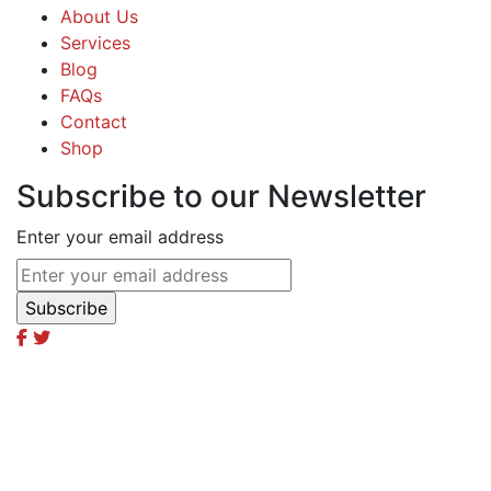
About Us
Services
Blog
FAQs
Contact
Shop
Subscribe to our Newsletter
Enter your email address
Excel Global Media Group
Excel Breaking News
Excel Magazine International