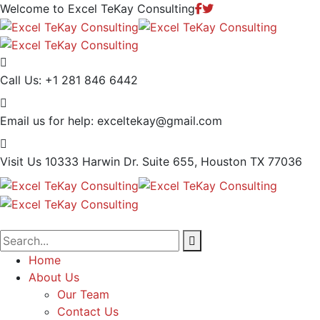
Welcome to Excel TeKay Consulting
Call Us:
+1 281 846 6442
Email us for help:
exceltekay@gmail.com
Visit Us
10333 Harwin Dr. Suite 655, Houston TX 77036
Home
About Us
Our Team
Contact Us