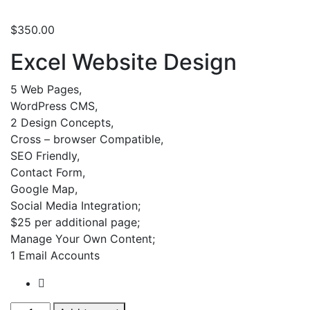
$
350.00
Excel Website Design
5 Web Pages,
WordPress CMS,
2 Design Concepts,
Cross – browser Compatible,
SEO Friendly,
Contact Form,
Google Map,
Social Media Integration;
$25 per additional page;
Manage Your Own Content;
1 Email Accounts
WordPress