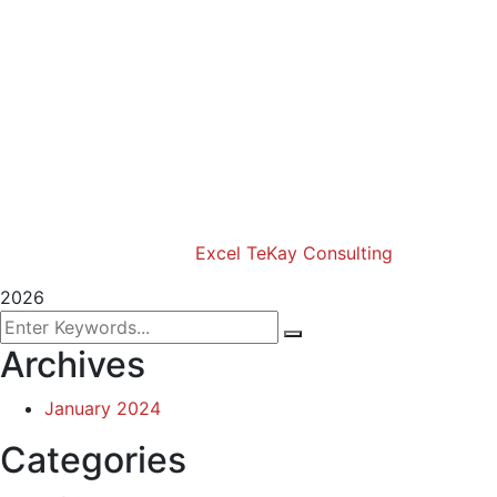
Excel Travel & Style Magazine
Excel TV
Excel Global Models
Excel Africa Tours
Excel Int’l Fashion Week
Copyright (c) 2024 Excel TeKay Consulting | Web
Design by
Excel TeKay Consulting
2026
Archives
January 2024
Categories