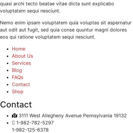
quasi archi tecto beatae vitae dicta sunt explicabo
voluptatem sequi nesciunt.
Nemo enim ipsam voluptatem quia voluptas sit aspernatur
aut odit aut fugit, sed quia conse quuntur magni dolores
eos qui ratione voluptatem sequi nesciunt.
Home
About Us
Services
Blog
FAQs
Contact
Shop
Contact
3111 West Allegheny Avenue Pennsylvania 19132
1-982-782-5297
1-982-125-6378