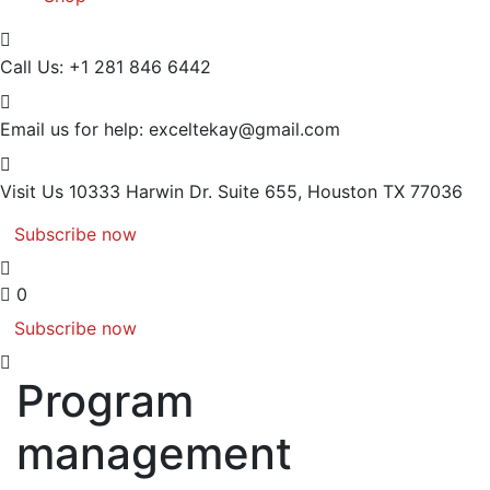
Call Us:
+1 281 846 6442
Email us for help:
exceltekay@gmail.com
Visit Us
10333 Harwin Dr. Suite 655, Houston TX 77036
Subscribe now
0
Subscribe now
Program
management