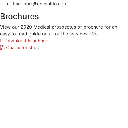
support@consultio.com
Brochures
View our 2020 Medical prospectus of brochure for an
easy to read guide on all of the services offer.
Download Brochure
Characteristics