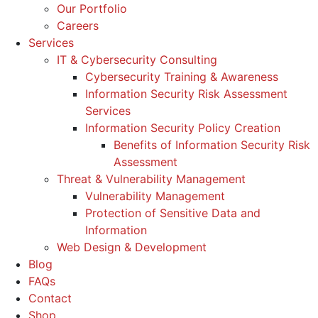
Our Portfolio
Careers
Services
IT & Cybersecurity Consulting
Cybersecurity Training & Awareness
Information Security Risk Assessment
Services
Information Security Policy Creation
Benefits of Information Security Risk
Assessment
Threat & Vulnerability Management
Vulnerability Management
Protection of Sensitive Data and
Information
Web Design & Development
Blog
FAQs
Contact
Shop