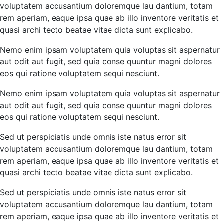
voluptatem accusantium doloremque lau dantium, totam
rem aperiam, eaque ipsa quae ab illo inventore veritatis et
quasi archi tecto beatae vitae dicta sunt explicabo.
Nemo enim ipsam voluptatem quia voluptas sit aspernatur
aut odit aut fugit, sed quia conse quuntur magni dolores
eos qui ratione voluptatem sequi nesciunt.
Nemo enim ipsam voluptatem quia voluptas sit aspernatur
aut odit aut fugit, sed quia conse quuntur magni dolores
eos qui ratione voluptatem sequi nesciunt.
Sed ut perspiciatis unde omnis iste natus error sit
voluptatem accusantium doloremque lau dantium, totam
rem aperiam, eaque ipsa quae ab illo inventore veritatis et
quasi archi tecto beatae vitae dicta sunt explicabo.
Sed ut perspiciatis unde omnis iste natus error sit
voluptatem accusantium doloremque lau dantium, totam
rem aperiam, eaque ipsa quae ab illo inventore veritatis et