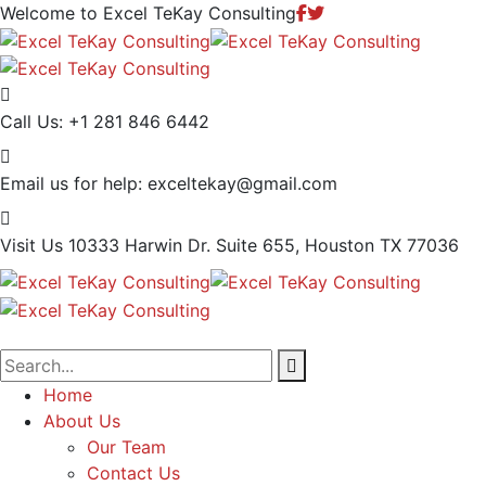
Welcome to Excel TeKay Consulting
Call Us:
+1 281 846 6442
Email us for help:
exceltekay@gmail.com
Visit Us
10333 Harwin Dr. Suite 655, Houston TX 77036
Home
About Us
Our Team
Contact Us