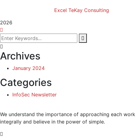
Copyright (c) 2024 Excel TeKay Consulting | Web
Design by
Excel TeKay Consulting
2026
Archives
January 2024
Categories
InfoSec Newsletter
We understand the importance of approaching each work
integrally and believe in the power of simple.