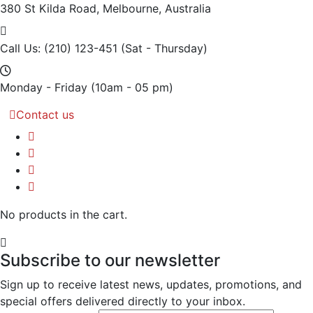
380 St Kilda Road,
Melbourne, Australia
Call Us: (210) 123-451
(Sat - Thursday)
Monday - Friday
(10am - 05 pm)
Contact us
No products in the cart.
Subscribe to our newsletter
Sign up to receive latest news, updates, promotions, and
special offers delivered directly to your inbox.