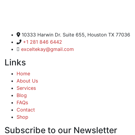
Excel Global Media Group
10333 Harwin Dr. Suite 655, Houston TX 77036
+1 281 846 6442
exceltekay@gmail.com
Links
Home
About Us
Services
Blog
FAQs
Contact
Shop
Subscribe to our Newsletter