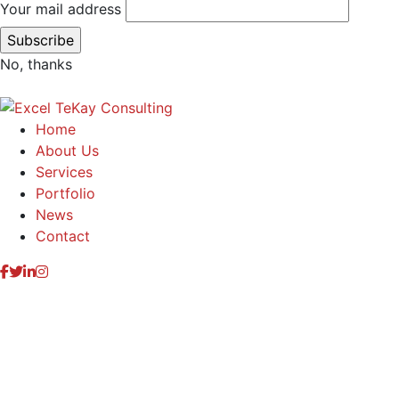
Your mail address
No, thanks
Home
About Us
Services
Portfolio
News
Contact