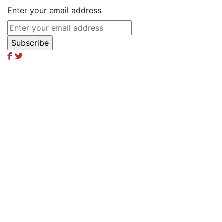
Enter your email address
Excel Global Media Group
Excel Breaking News
Excel Magazine International
Excel Travel & Style Magazine
Excel TV
Excel Global Models
Excel Africa Tours
Excel Int’l Fashion Week