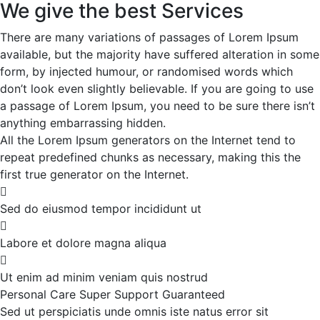
We give the best Services
There are many variations of passages of Lorem Ipsum
available, but the majority have suffered alteration in some
form, by injected humour, or randomised words which
don’t look even slightly believable. If you are going to use
a passage of Lorem Ipsum, you need to be sure there isn’t
anything embarrassing hidden.
All the Lorem Ipsum generators on the Internet tend to
repeat predefined chunks as necessary, making this the
first true generator on the Internet.
Sed do eiusmod tempor incididunt ut
Labore et dolore magna aliqua
Ut enim ad minim veniam quis nostrud
Personal Care
Super Support
Guaranteed
Sed ut perspiciatis unde omnis iste natus error sit