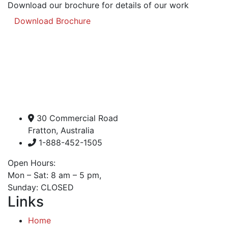
Download our brochure for details of our work
Download Brochure
30 Commercial Road
Fratton, Australia
1-888-452-1505
Open Hours:
Mon – Sat: 8 am – 5 pm,
Sunday: CLOSED
Links
Home