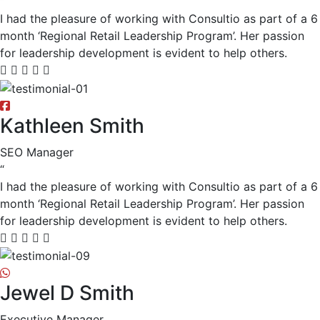
“
I had the pleasure of working with Consultio as part of a 6
month ‘Regional Retail Leadership Program’. Her passion
for leadership development is evident to help others.
Kathleen Smith
SEO Manager
“
I had the pleasure of working with Consultio as part of a 6
month ‘Regional Retail Leadership Program’. Her passion
for leadership development is evident to help others.
Jewel D Smith
Executive Manager