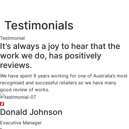
Testimonials
Testimonial
It’s always a joy to hear that the
work we do, has positively
reviews.
We have spent 9 years working for one of Australia’s most
recognised and successful retailers so we have many
good review of works.
Donald Johnson
Executive Manager