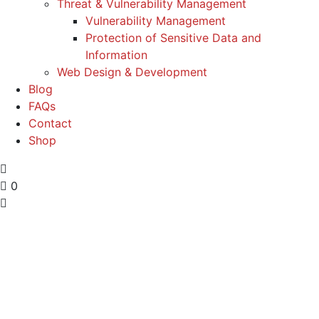
Threat & Vulnerability Management
Vulnerability Management
Protection of Sensitive Data and
Information
Web Design & Development
Blog
FAQs
Contact
Shop
0