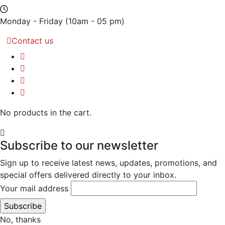
Monday - Friday
(10am - 05 pm)
Contact us
No products in the cart.
Subscribe to our newsletter
Sign up to receive latest news, updates, promotions, and
special offers delivered directly to your inbox.
Your mail address
No, thanks