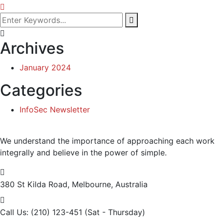
Archives
January 2024
Categories
InfoSec Newsletter
We understand the importance of approaching each work
integrally and believe in the power of simple.
380 St Kilda Road,
Melbourne, Australia
Call Us: (210) 123-451
(Sat - Thursday)