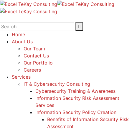
Home
About Us
Our Team
Contact Us
Our Portfolio
Careers
Services
IT & Cybersecurity Consulting
Cybersecurity Training & Awareness
Information Security Risk Assessment
Services
Information Security Policy Creation
Benefits of Information Security Risk
Assessment