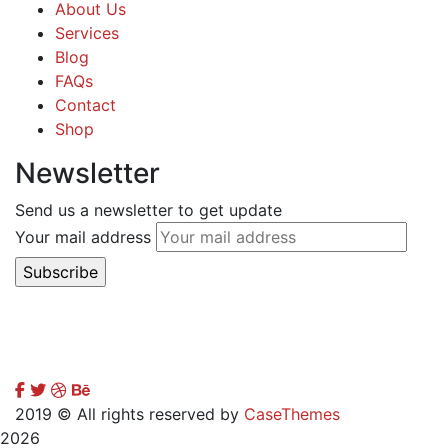
About Us
Services
Blog
FAQs
Contact
Shop
Newsletter
Send us a newsletter to get update
Your mail address
2019
© All rights reserved by
CaseThemes
2026