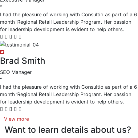
“
I had the pleasure of working with Consultio as part of a 6
month ‘Regional Retail Leadership Program’. Her passion
for leadership development is evident to help others.
Brad Smith
SEO Manager
“
I had the pleasure of working with Consultio as part of a 6
month ‘Regional Retail Leadership Program’. Her passion
for leadership development is evident to help others.
View more
Want to learn details about us?