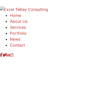
Home
About Us
Services
Portfolio
News
Contact