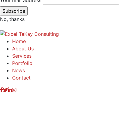
Your mail address
No, thanks
Home
About Us
Services
Portfolio
News
Contact