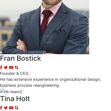
Fran Bostick
Founder & CEO
He has extensive experience in organizational design,
business process reengineering.
Tina Holt