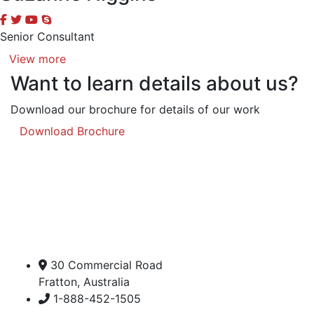
Senior Consultant
View more
Want to learn details about us?
Download our brochure for details of our work
Download Brochure
30 Commercial Road
Fratton, Australia
1-888-452-1505