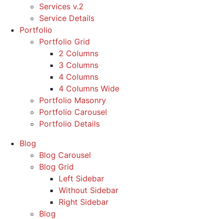
Services v.2
Service Details
Portfolio
Portfolio Grid
2 Columns
3 Columns
4 Columns
4 Columns Wide
Portfolio Masonry
Portfolio Carousel
Portfolio Details
Blog
Blog Carousel
Blog Grid
Left Sidebar
Without Sidebar
Right Sidebar
Blog