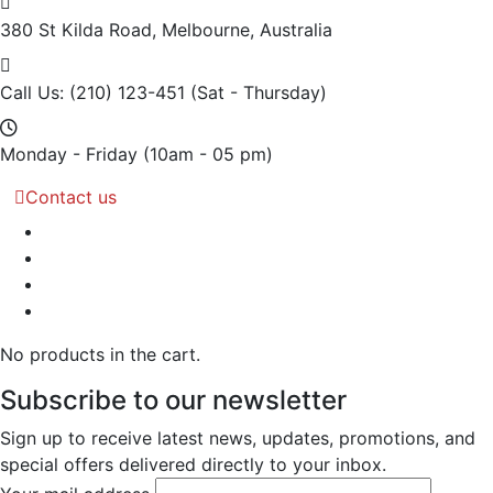
380 St Kilda Road,
Melbourne, Australia
Call Us: (210) 123-451
(Sat - Thursday)
Monday - Friday
(10am - 05 pm)
Contact us
No products in the cart.
Subscribe to our newsletter
Sign up to receive latest news, updates, promotions, and
special offers delivered directly to your inbox.