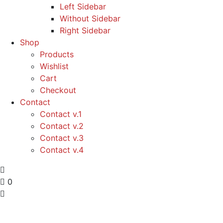
Left Sidebar
Without Sidebar
Right Sidebar
Shop
Products
Wishlist
Cart
Checkout
Contact
Contact v.1
Contact v.2
Contact v.3
Contact v.4
0