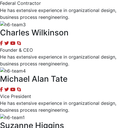
Federal Contractor
He has extensive experience in organizational design,
business process reengineering.
Charles Wilkinson
Founder & CEO
He has extensive experience in organizational design,
business process reengineering.
Michael Alan Tate
Vice President
He has extensive experience in organizational design,
business process reengineering.
Suzanne Higgins