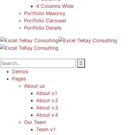
4 Columns Wide
Portfolio Masonry
Portfolio Carousel
Portfolio Details
Demos
Pages
About us
About v.1
About v.2
About v.3
About v.4
Our Team
Team v.1