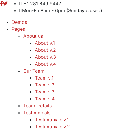
+1 281 846 6442
Mon-Fri 8am - 6pm (Sunday closed)
Demos
Pages
About us
About v.1
About v.2
About v.3
About v.4
Our Team
Team v.1
Team v.2
Team v.3
Team v.4
Team Details
Testimonials
Testimonials v.1
Testimonials v.2