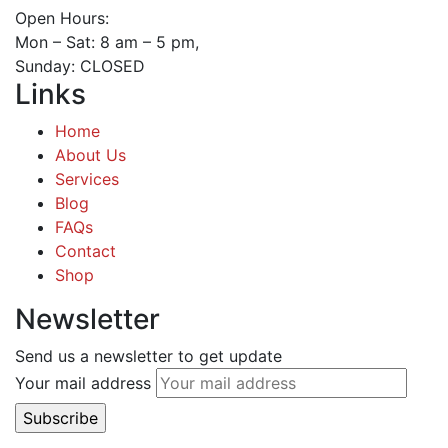
Open Hours:
Mon – Sat: 8 am – 5 pm,
Sunday: CLOSED
Links
Home
About Us
Services
Blog
FAQs
Contact
Shop
Newsletter
Send us a newsletter to get update
Your mail address