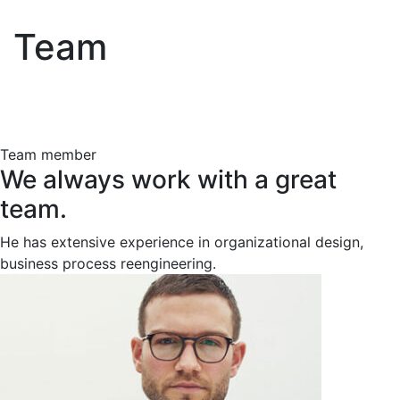
Team
Team member
We always work with a great
team.
He has extensive experience in organizational design,
business process reengineering.