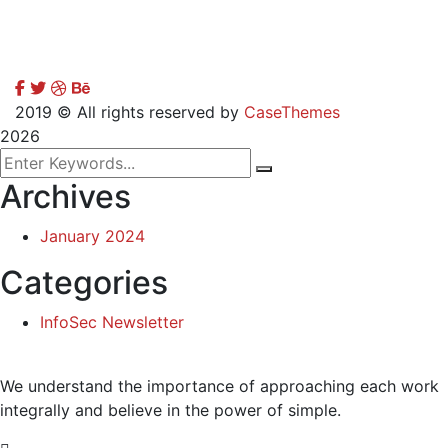
2019
© All rights reserved by
CaseThemes
2026
Archives
January 2024
Categories
InfoSec Newsletter
We understand the importance of approaching each work
integrally and believe in the power of simple.